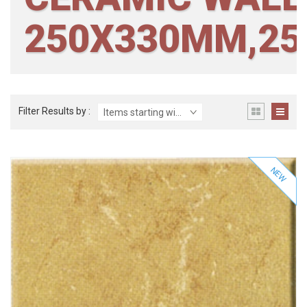
250X330MM,2
Filter Results by :
Items starting with ...
NEW