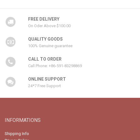
FREE DELIVERY
On Oder Above $100.00
QUALITY GOODS
100% Genuine guarantee
CALL TO ORDER
Call Phone: +86-591-83298869
ONLINE SUPPORT
24*7 Free Support
INFORMATIONS
Shipping Info