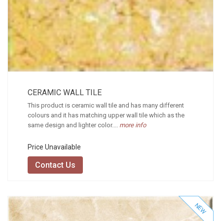
CERAMIC WALL TILE
This product is ceramic wall tile and has many different
colours and it has matching upper wall tile which as the
same design and lighter color....
more info
Price Unavailable
Contact Us
NEW