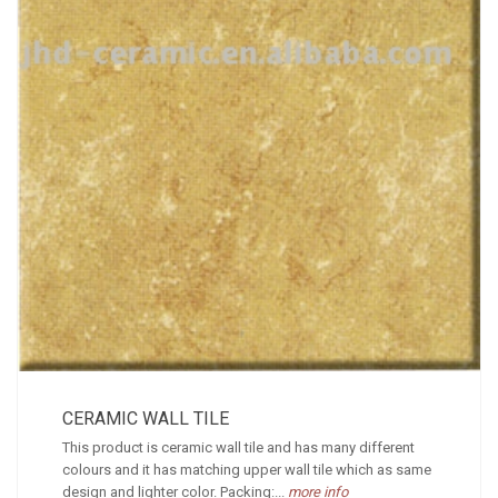
CERAMIC WALL TILE
This product is ceramic wall tile and has many different
colours and it has matching upper wall tile which as same
design and lighter color. Packing:...
more info