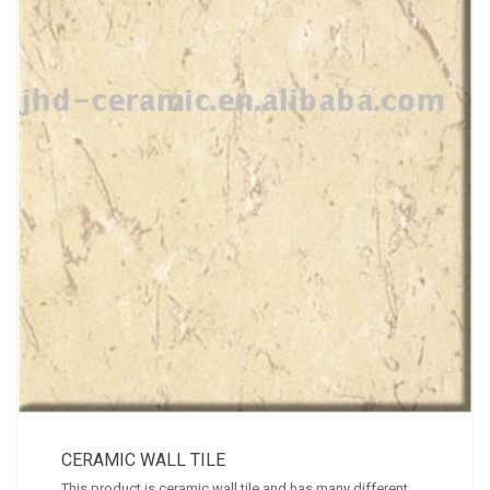
CERAMIC WALL TILE
This product is ceramic wall tile and has many different