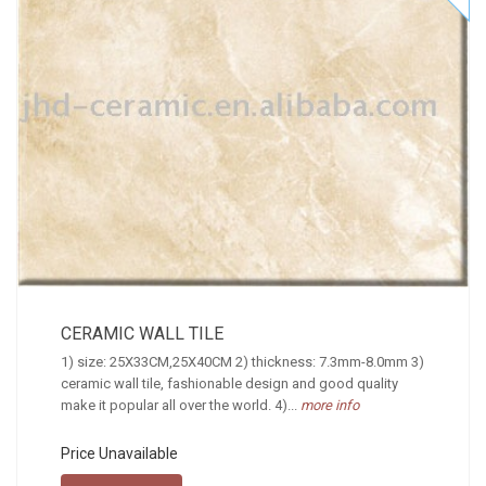
CERAMIC WALL TILE
1) size: 25X33CM,25X40CM 2) thickness: 7.3mm-8.0mm 3)
ceramic wall tile, fashionable design and good quality
make it popular all over the world. 4)...
more info
Price Unavailable