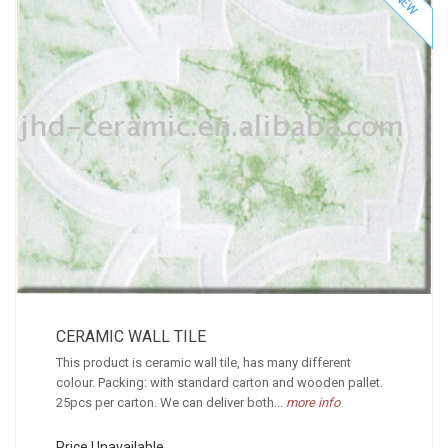
NEW
CERAMIC WALL TILE
This product is ceramic wall tile, has many different
colour. Packing: with standard carton and wooden pallet.
25pcs per carton. We can deliver both...
more info
Price Unavailable