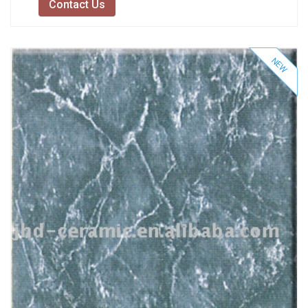
Contact Us
NEW