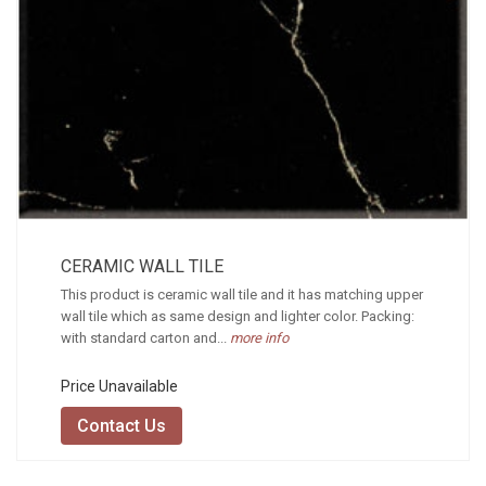
CERAMIC WALL TILE
This product is ceramic wall tile and it has matching upper
wall tile which as same design and lighter color. Packing:
with standard carton and...
more info
Price Unavailable
Contact Us