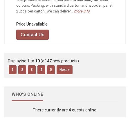
colours. Packing: with standard carton and wooden pallet.
25pcs per carton. We can deliver...
more info
Price Unavailable
Contact Us
Displaying
1
to
10
(of
47
new products)
1
2
3
4
5
Next
WHO'S ONLINE
There currently are 4 guests online.