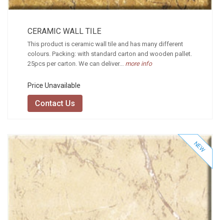
CERAMIC WALL TILE
This product is ceramic wall tile and has many different
colours. Packing: with standard carton and wooden pallet.
25pcs per carton. We can deliver...
more info
Price Unavailable
Contact Us
NEW