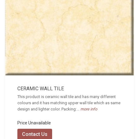
CERAMIC WALL TILE
This product is ceramic wall tile and has many different
colours and it has matching upper wall tile which as same
design and lighter color. Packing:...
more info
Price Unavailable
Contact Us