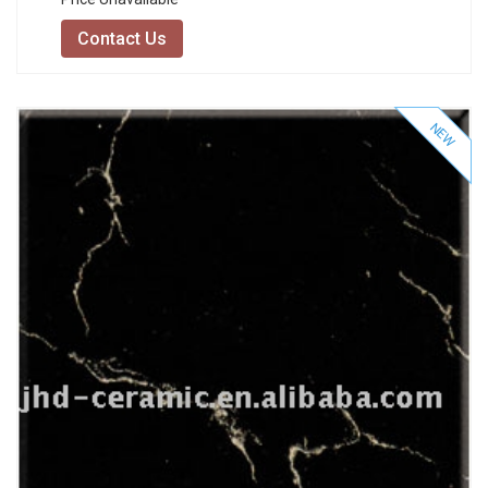
Contact Us
NEW