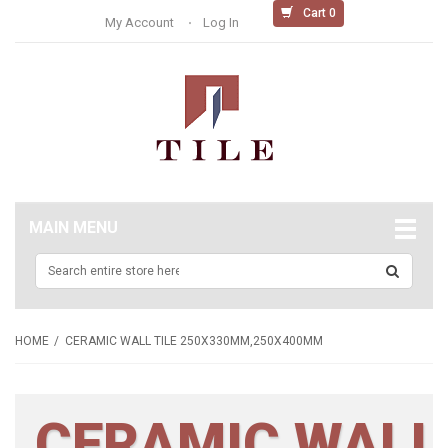
Cart 0
My Account
Log In
MAIN MENU
HOME
CERAMIC WALL TILE 250X330MM,250X400MM
CERAMIC WALL 