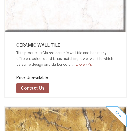
CERAMIC WALL TILE
This product is Glazed ceramic wall tile and has many
different colours and it has matching lower wall tile which
as same design and darker color....
more info
Price Unavailable
Contact Us
NEW