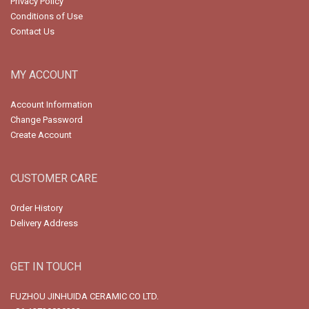
Privacy Policy
Conditions of Use
Contact Us
MY ACCOUNT
Account Information
Change Password
Create Account
CUSTOMER CARE
Order History
Delivery Address
GET IN TOUCH
FUZHOU JINHUIDA CERAMIC CO LTD.