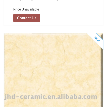
Price Unavailable
Contact Us
NEW