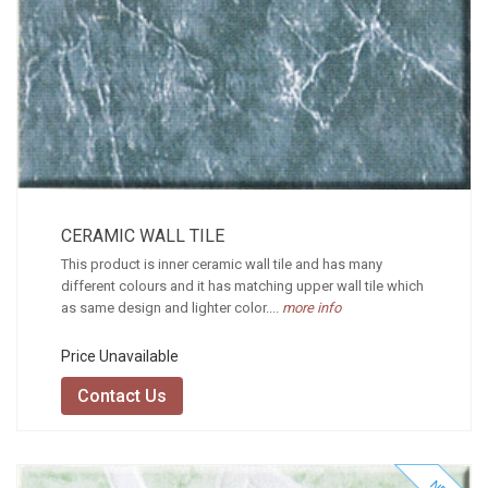
CERAMIC WALL TILE
This product is inner ceramic wall tile and has many
different colours and it has matching upper wall tile which
as same design and lighter color....
more info
Price Unavailable
Contact Us